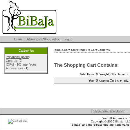
Home
::
bibaja.com Store Index
::
Log In
bibaja.com Store Index
:: Cart Contents
Categories
Irrigation/Lighting
Controls
(2)
The Shopping Cart Contains:
IOPoint I/O Interfaces
Accessories
(1)
Total Items: 0 Weight: 0lbs Amount:
Your Shopping Cart is empty.
|
bibaja.com Store Index
|
Your IP Address is:
Copyright © 2026
Bibaja, LL
"Bibaja" and the Bibaja logo are trademark