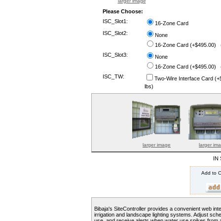
larger image
Please Choose:
ISC_Slot1:
16-Zone Card
ISC_Slot2:
None
16-Zone Card (+$495.00) (
ISC_Slot3:
None
16-Zone Card (+$495.00) (
ISC_TW:
Two-Wire Interface Card (
lbs)
larger image
larger im
IN
Add to C
Bibaja's SiteController provides a convenient web int
irrigation and landscape lighting systems. Adjust sch
use, and receive alerts when water use spikes from 