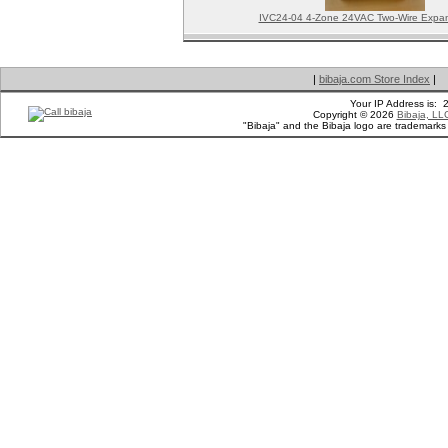
IVC24-04 4-Zone 24VAC Two-Wire Expan
|
bibaja.com Store Index
|
Your IP Address is:
Copyright © 2026
Bibaja, LL
"Bibaja" and the Bibaja logo are trademark