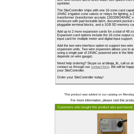
sprinkler.
The SiteController ships with one 16-zone card capabl
24VAC irrigation zone valves or relays for lighting,
transformer (transformer accepts 120/208/240VAC v
enclosure with pad-lockable latch, document pocket w
pluggable terminal blocks, and a 1GB SD memory car
Add up to 2 more expansion cards for a total of 48 zo
Expansion card options include the 16-zone output ca
input card for multiple meter and digital input support.
Add the two-wire interface option to support two-wir
expansion units. Two-wire expansion allows you to a
using a single pair of 24VAC powered wire in the field
depends on wire gauge).
Need help ordering? Skype us at bibaja_llc, call us a
contact us through our
contact form
. We will be happ
your SiteController.
Order your SiteController today!
This product was added to our catalog on Monday
For more information, please visit this prod
Customers who bought this product also purchased.