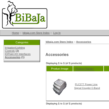
Home
::
bibaja.com Store Index
::
Log In
bibaja.com Store Index
::
Accessories
Categories
Irrigation/Lighting
Controls
(2)
Accessories
IOPoint I/O Interfaces
Accessories
(1)
Displaying
1
to
1
(of
1
products)
Product Image
Product Name+
PLC277 Power Line
Signal Coupler C-Band
Displaying
1
to
1
(of
1
products)