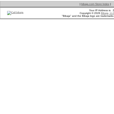
|
bibaja.com Store Index
|
Your IP Address is:
Copyright © 2026
Bibaja, LL
"Bibaja" and the Bibaja logo are trademark