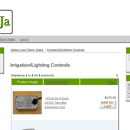
Store Index
::
Log In
bibaja.com Store Index
::
Irrigation/Lighting Controls
Irrigation/Lighting Controls
Displaying
1
to
2
(of
2
products)
1
Product Image
Product Name+
Price
S
P
C
C
$175.00
IVC24-04 4-Zone
24VAC Two-Wire
Expansion Unit