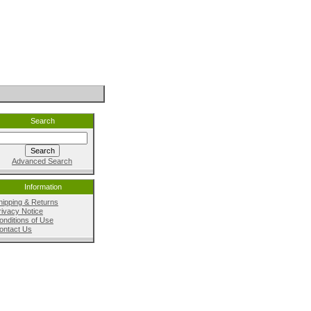
Search
Advanced Search
Information
hipping & Returns
rivacy Notice
onditions of Use
ontact Us