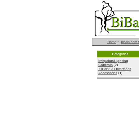
Home
::
bibaja.com 
Categories
Irrigation/Lighting
Controls
(2)
IOPoint I/O Interfaces
Accessories
(1)