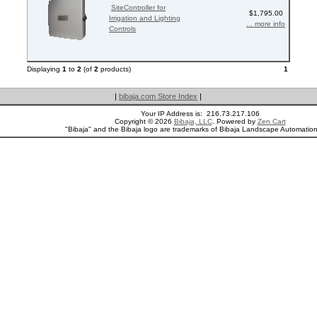
SiteController for
$1,795.00
Irrigation and Lighting
... more info
Controls
Displaying
1
to
2
(of
2
products)
1
|
bibaja.com Store Index
|
Your IP Address is: 216.73.217.106
Copyright © 2026
Bibaja, LLC
. Powered by
Zen Cart
"Bibaja" and the Bibaja logo are trademarks of Bibaja Landscape Automatio